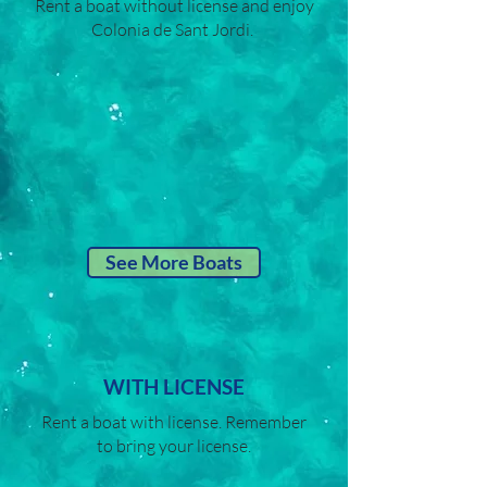
Rent a boat without license and enjoy
Colonia de Sant Jordi.
See More Boats
WITH LICENSE
Rent a boat with license. Remember
to bring your license.