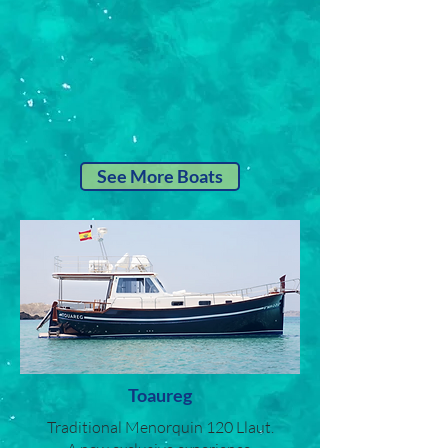
See More Boats
Toaureg
Traditional Menorquin 120 Llaut.