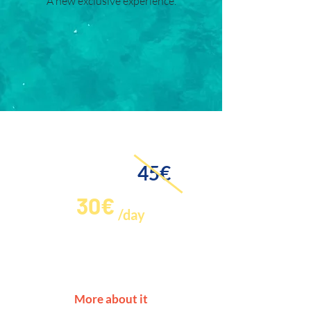
A new exclusive experience.
Paddle Surf Offer!
45€
30€
/day
If you want to rent a Paddle Surf
with a special discount, let us
know and we will inform you.
More about it