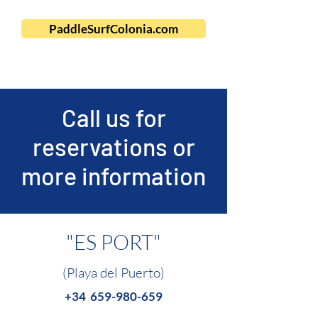
PaddleSurfColonia.com
Call us for
reservations or
more information
"ES PORT"
(Playa del Puerto)
+34
659-980-659