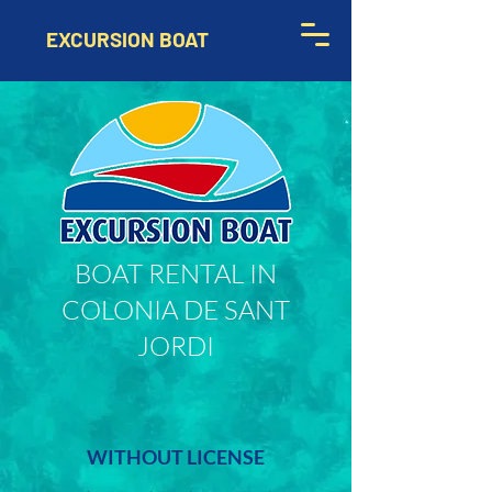
EXCURSION BOAT
BOAT RENTAL IN
COLONIA DE SANT
JORDI
WITHOUT LICENSE